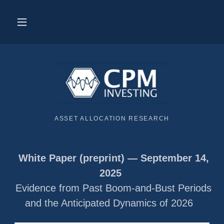
ASSET ALLOCATION RESEARCH
White Paper (preprint) — September 14,
2025
Evidence from Past Boom-and-Bust Periods
and the Anticipated Dynamics of 2026