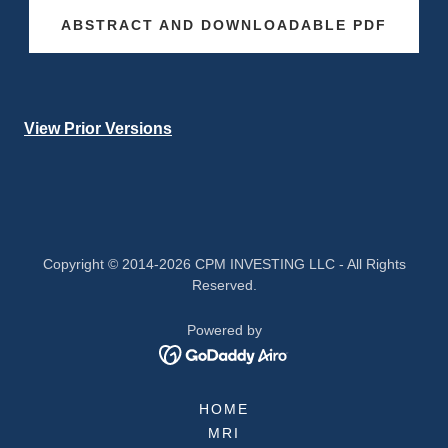
ABSTRACT AND DOWNLOADABLE PDF
View Prior Versions
Copyright © 2014-2026 CPM INVESTING LLC - All Rights
Reserved.
Powered by
HOME
MRI